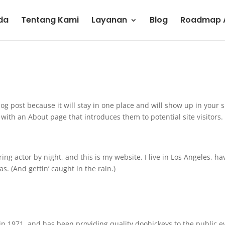
da
Tentang Kami
Layanan
Blog
Roadmap A
log post because it will stay in one place and will show up in your s
with an About page that introduces them to potential site visitors. 
ing actor by night, and this is my website. I live in Los Angeles, ha
s. (And gettin’ caught in the rain.)
 1971, and has been providing quality doohickeys to the public e