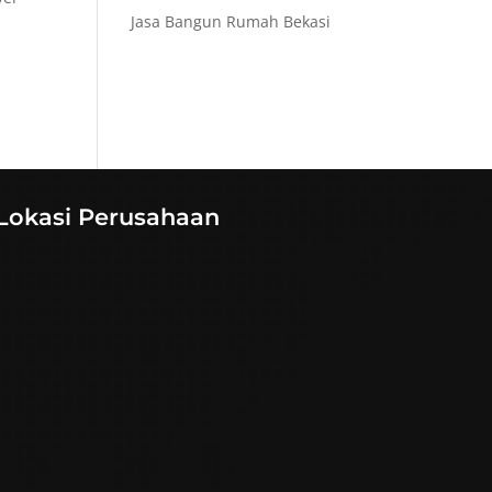
Jasa Bangun Rumah Bekasi
Lokasi Perusahaan