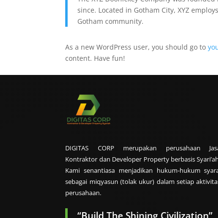
since. Located in Gotham City, XYZ employs
Gotham community.
As a new WordPress user, you should go to
yo
content. Have fun!
DIGITAS CORP merupakan perusahaan Jas
Kontraktor dan Developer Property berbasis Syari’ah
Kami senantiasa menjadikan hukum-hukum syara
sebagai miqyasun (tolak ukur) dalam setiap aktivita
perusahaan.
“Build The Shining Civilization”