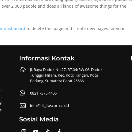
 over 2,000 people and does all kinds of awesome things for the
ur dashboard
to delete this page and create new pages for your
Informasi Kontak

Jl. Raya Dadok No.27, RT.04/RW.06, Dadok
Tunggul Hitam, Kec. Koto Tangah, Kota
Padang, Sumatera Barat 25586
a

0821 7375 4406
.
’

info@digitascorp.co.id
s
Sosial Media