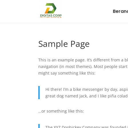
Beran
Sample Page
This is an example page. It’s different from a b
navigation (in most themes). Most people start 
might say something like this:
Hi there! I’m a bike messenger by day, aspir
great dog named Jack, and I like piña colada
…or something like this:
The XYZ Doohickey Company was founded in