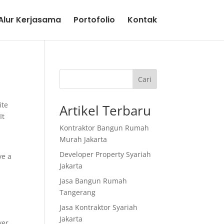
lur Kerjasama
Portofolio
Kontak
Cari
ite
Artikel Terbaru
It
Kontraktor Bangun Rumah
Murah Jakarta
Developer Property Syariah
ve a
Jakarta
Jasa Bangun Rumah
Tangerang
Jasa Kontraktor Syariah
Jakarta
ver